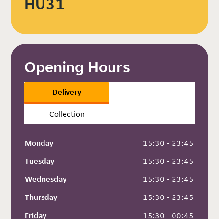
HU31
Opening Hours
Delivery
Collection
Monday
 15:30 - 23:45
Tuesday
 15:30 - 23:45
Wednesday
 15:30 - 23:45
Thursday
 15:30 - 23:45
Friday
 15:30 - 00:45