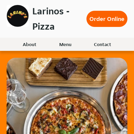
Skip
Larinos -
to
Order Online
main
Pizza
content
About
Menu
Contact