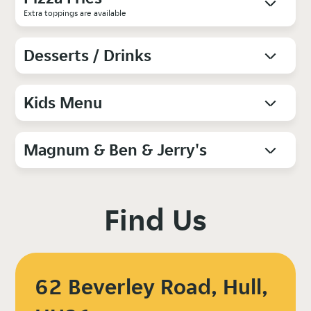
Extra toppings are available
Desserts / Drinks
Kids Menu
Magnum & Ben & Jerry's
Find Us
62 Beverley Road, Hull,