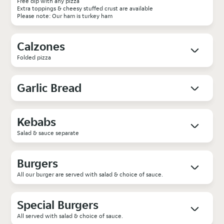
Free dip with any pizza
Extra toppings & cheesy stuffed crust are available
Please note: Our ham is turkey ham
Calzones
Folded pizza
Garlic Bread
Kebabs
Salad & sauce separate
Burgers
All our burger are served with salad & choice of sauce.
Special Burgers
All served with salad & choice of sauce.