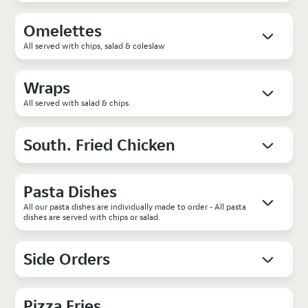
Omelettes
All served with chips, salad & coleslaw
Wraps
All served with salad & chips.
South. Fried Chicken
Pasta Dishes
All our pasta dishes are individually made to order - All pasta
dishes are served with chips or salad.
Side Orders
Pizza Fries