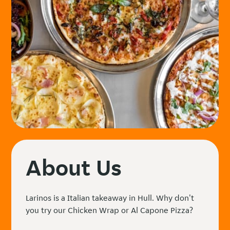
About Us
Larinos is a Italian takeaway in Hull. Why don't
you try our Chicken Wrap or Al Capone Pizza?