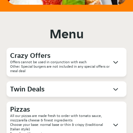
Menu
Crazy Offers
Offers cannot be used in conjunction with each
Other. Special burgers are not included in any special offers or
meal deal
Twin Deals
Pizzas
All our pizzas are made fresh to order with tomato sauce,
mozzarella cheese & finest ingredients
Choose your base: normal base or thin & crispy (traditional
Italian style)