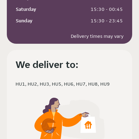
Saturday
 15:30 - 00:45
Sunday
 15:30 - 23:45
Delivery times may vary
We deliver to:
HU1, HU2, HU3, HU5, HU6, HU7, HU8, HU9